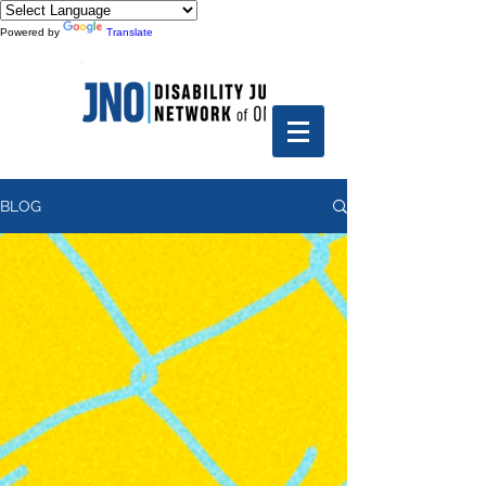
Powered by
Translate
BLOG