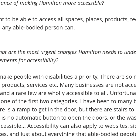
tance of making Hamilton more accessible?  
t to be able to access all spaces, places, products, te
st as any able-bodied person can.    
what are the most urgent changes Hamilton needs to under
ments for accessibility?  
, products, services etc. Many businesses are not acc
 and a rare few are wholly accessible to all. Unfortun
 one of the first two categories. I have been to many 
 is a ramp to get in the door, but there are stairs to 
is no automatic button to open the doors, or the was
cessible... Accessibility can also apply to websites, si
, and just about everything that able-bodied people