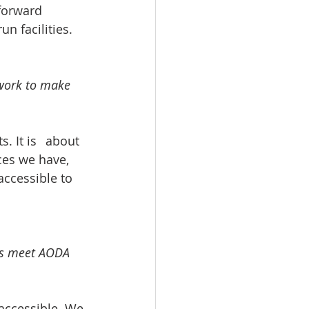
 forward 
n facilities. 
 work to make 
 	about 
ces we have, 
accessible to 
ses meet AODA 
accessible. We 