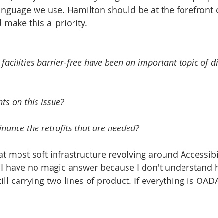
anguage we use. Hamilton should be at the forefront 
that are needed and make this a 	priority.  
 facilities barrier-free have been an important topic of di
ts on this issue? 
nance the retrofits that are needed? 
at most soft infrastructure revolving around Accessibil
. I have no magic answer because I don't understand 
ill carrying two lines of product. If everything is OA
 