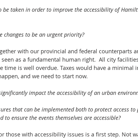
 be taken in order to improve the accessibility of Hamilt
 changes to be an urgent priority?  
gether with our provincial and federal counterparts
e seen as a fundamental human right.  All city faciliti
e time is well overdue. Taxes would have a minimal i
happen, and we need to start now.  
significantly impact the accessibility of an urban environ
es that can be implemented both to protect access to 
nd to ensure the events themselves are accessible?   
r those with accessibility issues is a first step. Not 