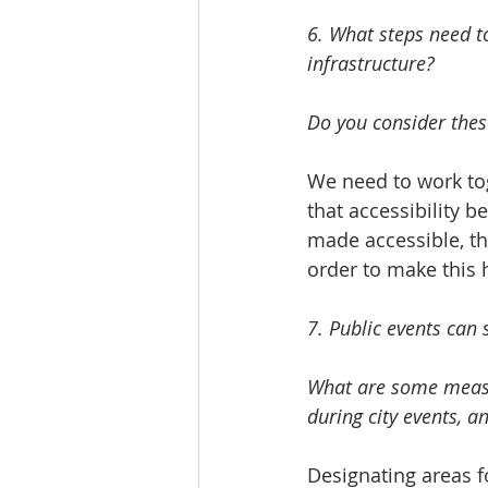
6. What steps need to
infrastructure? 
Do you consider these
We need to work to
that accessibility b
made accessible, th
order to make this 
7. Public events can 
What are some measur
during city events, a
Designating areas fo