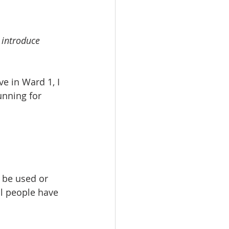
 introduce 
ve in Ward 1, I 
nning for 
be used or 	
ll people have 