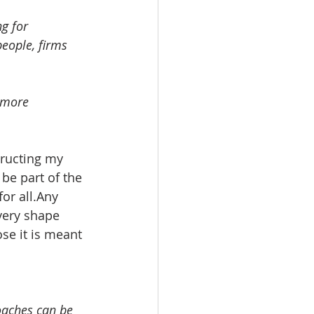
g for 
 more 
tructing my 
be part of the 
or all.Any 
very shape 
se it is meant 
oaches can be 