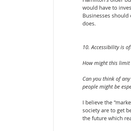
would have to invest
Businesses should c
does. 
10. Accessibility is o
How might this limit
Can you think of any
people might be espec
I believe the "marke
society are to get b
the future which rea