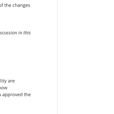
of the changes 
scussion in this 
ity are 
how 
DA approved the 