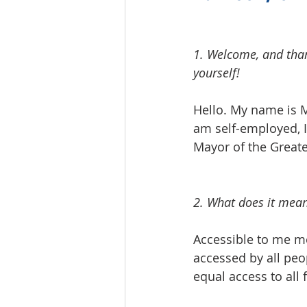
1. Welcome, and thank
yourself!  
Hello. My name is Mi
am self-employed, I
Mayor of the Greater
2. What does it mean
Accessible to me me
accessed by all peo
equal access to all 