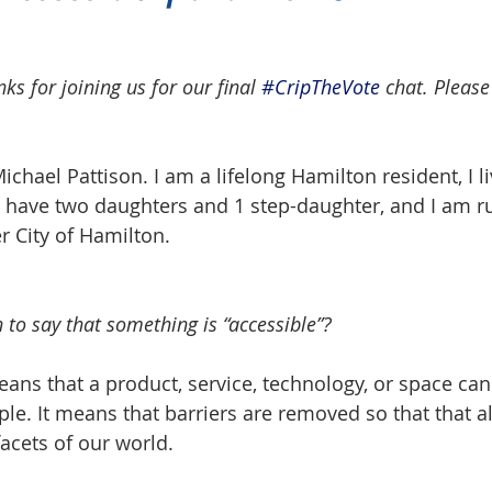
s for joining us for our final 
#CripTheVote
 chat. Please
chael Pattison. I am a lifelong Hamilton resident, I li
 have two daughters and 1 step-daughter, and I am ru
 City of Hamilton.  
 to say that something is “accessible”?
ans that a product, service, technology, or space can 
ple. It means that barriers are removed so that that a
facets of our world.  