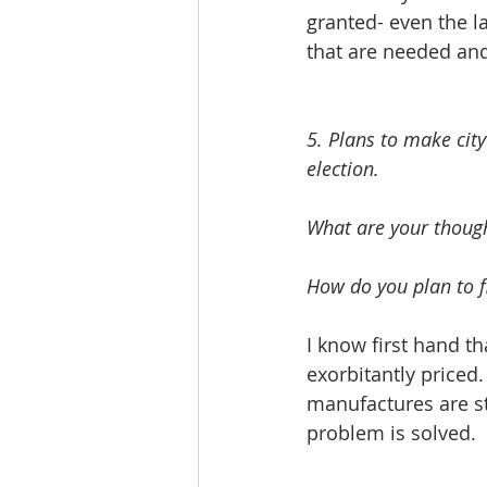
granted- even the l
5. Plans to make city
election. 
What are your though
How do you plan to fi
I know first hand th
exorbitantly priced
manufactures are st
problem is solved.  