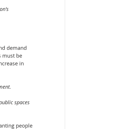
on's 
 and demand 
es must be 
ncrease in 
ment. 
public spaces 
wanting people 