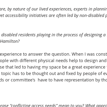
re, by nature of our lived experiences, experts in plannin
 disabled residents playing in the process of designing a
 Hamilton?   
nd experience to answer the question. When I was cons
ople with different physical needs help to design and 
se that led to having my space be a great experience f
s topic has to be thought out and fixed by people of e
s or committee's  have to have representation by tho
rase “conflicting access needs” mean to you? What appr