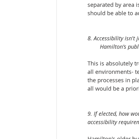
separated by area is
should be able to ad
8. Accessibility isn'
	Hamilton's publ
This is absolutely tru
all environments- t
the processes in pla
all would be a priori
9. If elected, how w
accessibility require
Hamilton's older bu