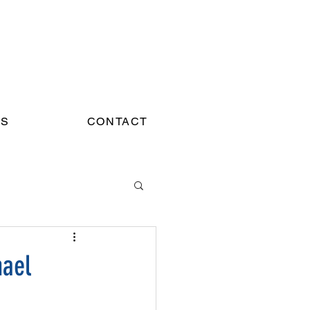
WS
CONTACT
hael