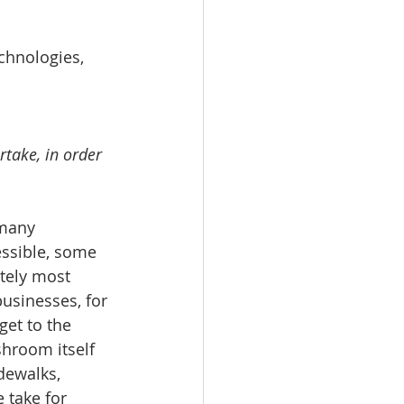
chnologies, 
take, in order 
essible, some 
ately most 
businesses, for 
get to the 
hroom itself 
dewalks, 
 take for 