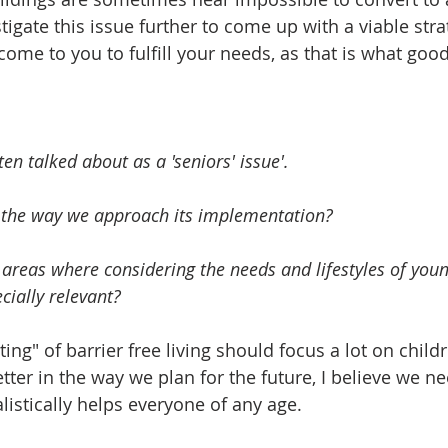
igate this issue further to come up with a viable stra
ome to you to fulfill your needs, as that is what goo
ften talked about as a 'seniors' issue'. 
 the way we approach its implementation? 
 areas where considering the needs and lifestyles of youn
ially relevant?   
ting" of barrier free living should focus a lot on childr
etter in the way we plan for the future, I believe we n
listically helps everyone of any age. 