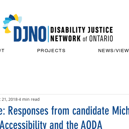
UT
PROJECTS
NEWS/VIE
 21, 2018
4 min read
e: Responses from candidate Mic
 Accessibility and the AODA