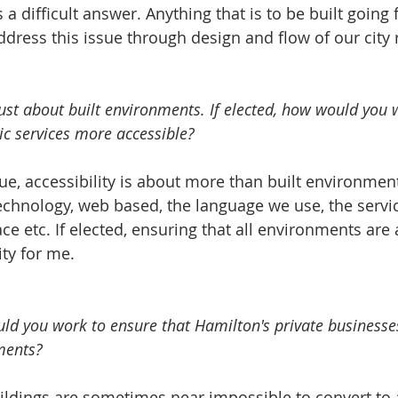
 a difficult answer. Anything that is to be built going
dress this issue through design and flow of our city ru
t just about built environments. If elected, how would you
ic services more accessible?   
e, accessibility is about more than built environments. It is
echnology, web based, the language we use, the servi
ce etc. If elected, ensuring that all environments are 
ty for me.    
ould you work to ensure that Hamilton's private busines
ments?   
ildings are sometimes near impossible to convert to 