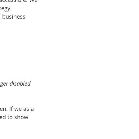
tegy. 
d business 
ger disabled 
en. If we as a 
eed to show 