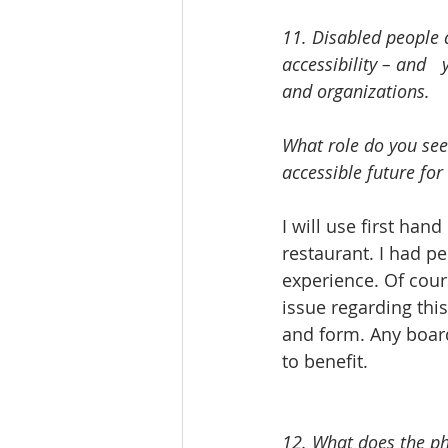
11. Disabled people a
accessibility – and 	yet accessibility initiatives are often led by non-disabled people, firms 
and organizations. 
What role do you see
accessible future for
I will use first ha
restaurant. I had pe
experience. Of cour
issue regarding thi
and form. Any board
to benefit. 
12. What does the ph