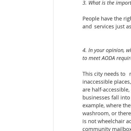
3. What is the impor
People have the righ
and 	services ju
4. In your opinion, 
to meet AODA require
This city needs to 	make people with disabilities a priority. There are so many 
inaccessible places
are half-accessible,
businesses fall into
example, where there
washroom, or there 
is not wheelchair ac
community mailboxes