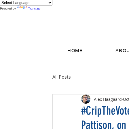
Powered by
Translate
HOME
ABO
All Posts
Alex Haagaard
Oct
#CripTheVot
Pattison, on