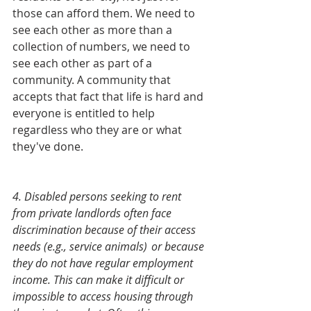
those can afford them. We need to 
see each other as more than a 
collection of numbers, we need to 
see each other as part of a 
community. A community that 
accepts that fact that life is hard and 
everyone is entitled to help 
regardless who they are or what 
they've done. 
4. Disabled persons seeking to rent 
from private landlords often face 
discrimination because of their access 
needs (e.g., service animals) 	or because 
they do not have regular employment 
income. This can make it difficult or 
impossible to access housing through 