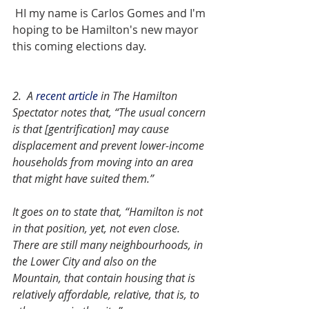
 HI my name is Carlos Gomes and I'm 
hoping to be Hamilton's new mayor 
this coming elections day. 
2.  A 
recent article
 in The Hamilton 
Spectator notes that, “The usual concern 
is that [gentrification] may cause 
displacement and prevent lower-income 
households from moving into an area 
that might have suited them.”
It goes on to state that, “Hamilton is not 
in that position, yet, not even close. 
There are still many neighbourhoods, in 
the Lower City and also on the 
Mountain, that contain housing that is 
relatively affordable, relative, that is, to 