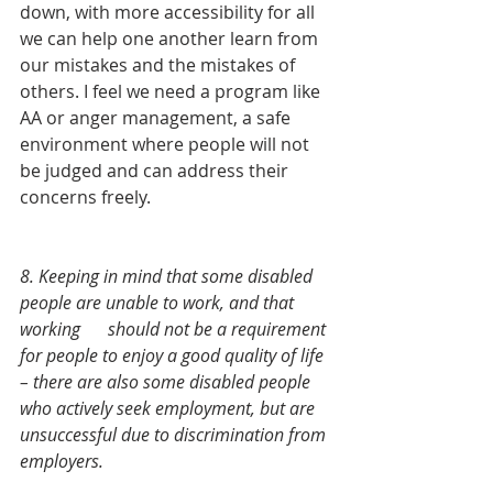
down, with more accessibility for all 
we can help one another learn from 
our mistakes and the mistakes of 
others. I feel we need a program like 
AA or anger management, a safe 
environment where people will not 
be judged and can address their 
concerns freely. 
8. Keeping in mind that some disabled 
people are unable to work, and that 
working 	should not be a requirement 
for people to enjoy a good quality of life 
– there are also some disabled people 
who actively seek employment, but are 
unsuccessful due to discrimination from 
employers. 