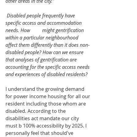
other areas in the city.” 
 Disabled people frequently have 
specific access and accommodation 
needs. How 	might gentrification 
within a particular neighbourhood 
affect them differently than it does non-
disabled people? How can we ensure 
that analyses of gentrification are 
accounting for the specific access needs 
and experiences of disabled residents? 
I understand the growing demand 
for power income housing for all our 
resident including those whom are 
disabled. According to the 
disabilities act mandate our city 
must b 100% accessibility by 2025. I 
personally feel that should've 