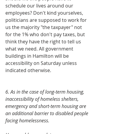
schedule our lives around our 
employees? Don't kind yourselves, 
politicians are supposed to work for 
us the majority "the taxpayer" not 
for the 1% who don't pay taxes, but 
think they have the right to tell us 
what we need. All government 
buildings in Hamilton will be 
accessibility on Saturday unless 
indicated otherwise. 
6. As in the case of long-term housing, 
inaccessibility of homeless shelters, 	
emergency and short-term housing are 
an additional barrier to disabled people 
facing homelessness.   