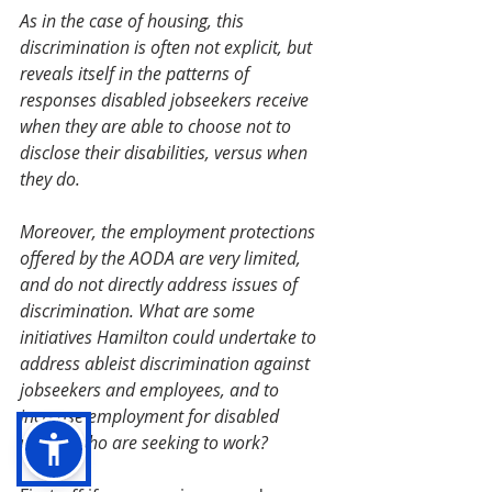
As in the case of housing, this 
discrimination is often not explicit, but 
reveals itself in the patterns of 
responses disabled jobseekers receive 
when they are able to choose not to 	
disclose their disabilities, versus when 
they do. 
Moreover, the employment protections 
offered by the AODA are very limited, 
and do not directly address issues of 
discrimination. What are some 
initiatives Hamilton could undertake to 
address ableist discrimination against 
jobseekers and employees, and to 
increase employment for disabled 
people who are seeking to work? 