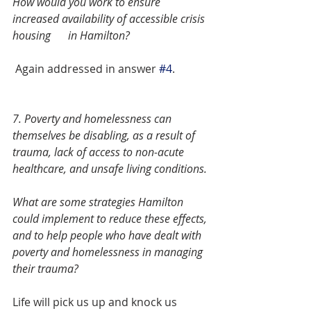
How would you work to ensure 
increased availability of accessible crisis 
housing 	in Hamilton? 
 Again addressed in answer 
#4
.
7. Poverty and homelessness can 
themselves be disabling, as a result of 
trauma, lack of access to non-acute 
healthcare, and unsafe living conditions.
What are some strategies Hamilton 
could implement to reduce these effects, 
and to help people who have dealt with 
poverty and homelessness in managing 
their trauma?  
Life will pick us up and knock us 