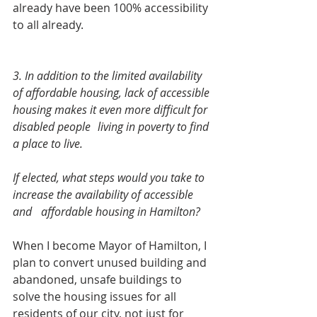
already have been 100% accessibility 
to all already. 
3. In addition to the limited availability 
of affordable housing, lack of accessible 
housing makes it even more difficult for 
disabled people 	living in poverty to find 
a place to live.
If elected, what steps would you take to 
increase the availability of accessible 
and 	affordable housing in Hamilton?  
When I become Mayor of Hamilton, I 
plan to convert unused building and 
abandoned, unsafe buildings to 
solve the housing issues for all 
residents of our city, not just for 