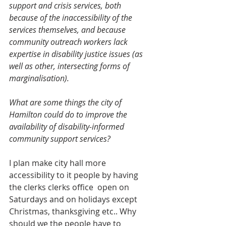
support and crisis services, both 
because of the inaccessibility of the 
services themselves, and because 
community outreach workers lack 
expertise in disability justice issues (as 
well as other, intersecting forms of 
marginalisation).
What are some things the city of 
Hamilton could do to improve the 
availability of disability-informed 
community support services? 
I plan make city hall more 
accessibility to it people by having 
the clerks clerks office  open on 
Saturdays and on holidays except 
Christmas, thanksgiving etc.. Why 
should we the people have to 