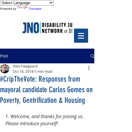
Powered by
Translate
Post
Alex Haagaard
Oct 16, 2018
5 min read
#CripTheVote: Responses from
mayoral candidate Carlos Gomes on
Poverty, Gentrification & Housing
1. Welcome, and thanks for joining us. 
Please introduce yourself!  