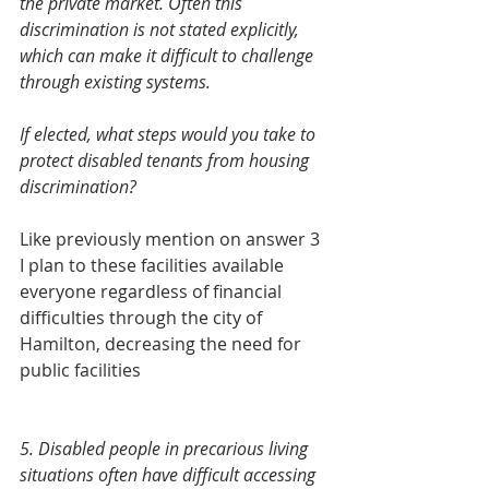
the private market. Often this 
discrimination is not stated explicitly, 
which can make it difficult to challenge 
through existing systems.  
If elected, what steps would you take to 
protect disabled tenants from housing 
discrimination? 
Like previously mention on answer 3 
I plan to these facilities available 
everyone regardless of financial 
difficulties through the city of 
Hamilton, decreasing the need for 
public facilities 
5. Disabled people in precarious living 
situations often have difficult accessing 