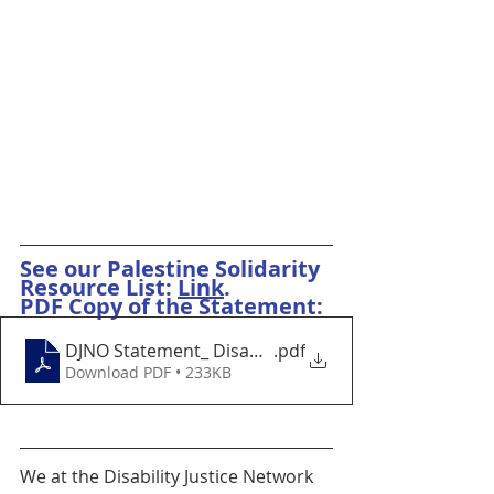
See our Palestine Solidarity 
Resource List: 
Link
.
PDF Copy of the Statement:
DJNO Statement_ Disability Justice Means A Free Pal
.pdf
Download PDF • 233KB
We at the Disability Justice Network 