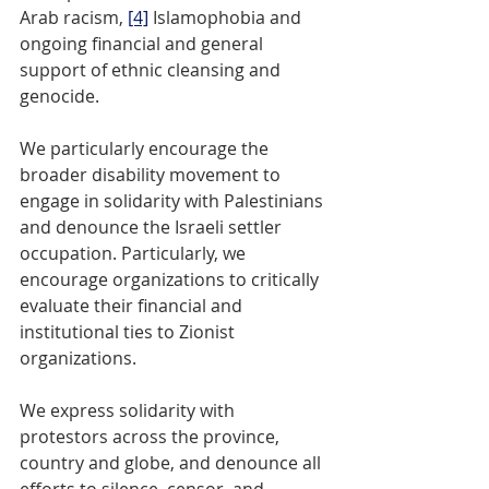
Arab racism, 
[4]
 Islamophobia and 
ongoing financial and general 
support of ethnic cleansing and 
genocide. 
We particularly encourage the 
broader disability movement to 
engage in solidarity with Palestinians 
and denounce the Israeli settler 
occupation. Particularly, we 
encourage organizations to critically 
evaluate their financial and 
institutional ties to Zionist 
organizations.
We express solidarity with 
protestors across the province, 
country and globe, and denounce all 