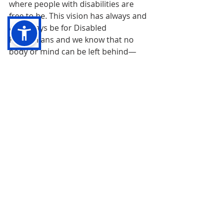
where people with disabilities are 
free to be. This vision has always and 
will always be for Disabled 
Palestinians and we know that no 
body or mind can be left behind—
only moving together can we 
accomplish the revolution we 
require.
In solidarity, 
The Board and Staff of Disability 
Justice Network of Ontario
Endnotes:
[1] 
Jasbir Puar and Ghassan Abu-Sitta, 
“Israel is trying to maim Gaza 
Palestinians into silence”, Al Jazeera, 31 
March, 2019, 
https://www.aljazeera.com/opinions/2019/
3/31/israel-is-trying-to-maim-gaza-