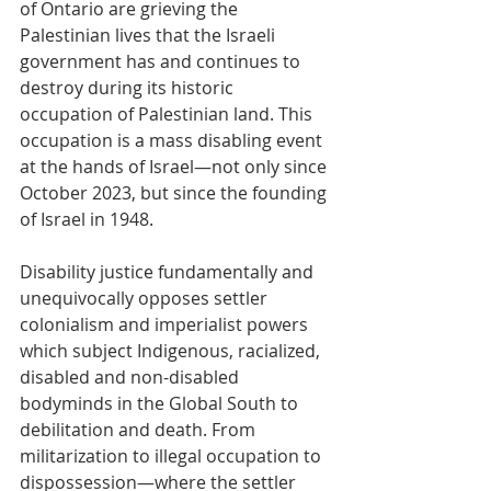
of Ontario are grieving the 
Palestinian lives that the Israeli 
government has and continues to 
destroy during its historic 
occupation of Palestinian land. This 
occupation is a mass disabling event 
at the hands of Israel—not only since 
October 2023, but since the founding 
of Israel in 1948.
Disability justice fundamentally and 
unequivocally opposes settler 
colonialism and imperialist powers 
which subject Indigenous, racialized, 
disabled and non-disabled 
bodyminds in the Global South to 
debilitation and death. From 
militarization to illegal occupation to 
dispossession—where the settler 