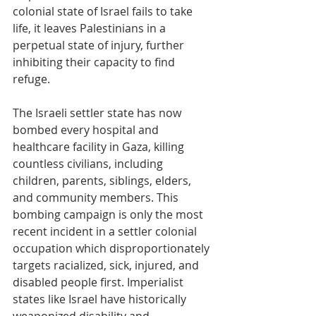
colonial state of Israel fails to take 
life, it leaves Palestinians in a 
perpetual state of injury, further 
inhibiting their capacity to find 
refuge.
The Israeli settler state has now 
bombed every hospital and 
healthcare facility in Gaza, killing 
countless civilians, including 
children, parents, siblings, elders, 
and community members. This 
bombing campaign is only the most 
recent incident in a settler colonial 
occupation which disproportionately 
targets racialized, sick, injured, and 
disabled people first. Imperialist 
states like Israel have historically 