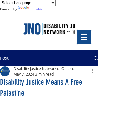
Powered by
Translate
Post
Disability Justice Network of Ontario
May 7, 2024
3 min read
Disability Justice Means A Free
Palestine