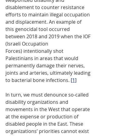
weaponized disability and 
disablement to counter resistance 
efforts to maintain illegal occupation 
and displacement. An example of 
this genocidal tool occurred 
between 2018 and 2019 when the IOF 
(Israeli Occupation 
Forces) intentionally shot 
Palestinians in areas that would 
permanently damage their nerves, 
joints and arteries, ultimately leading 
to bacterial bone infections. 
[1]
In turn, we must denounce so-called 
disability organizations and 
movements in the West that operate 
at the expense or production of 
disabled people in the East. These 
organizations’ priorities cannot exist 