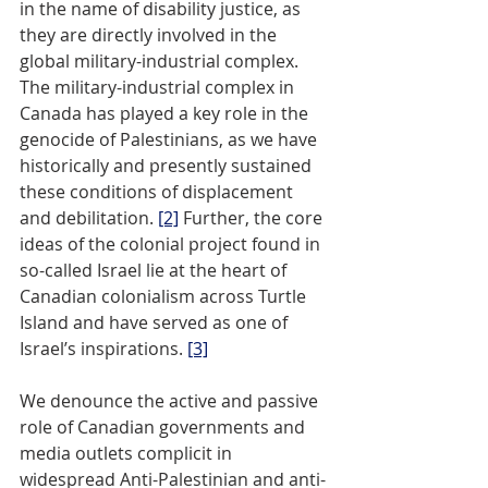
in the name of disability justice, as 
they are directly involved in the 
global military-industrial complex. 
The military-industrial complex in 
Canada has played a key role in the 
genocide of Palestinians, as we have 
historically and presently sustained 
these conditions of displacement 
and debilitation. 
[2]
 Further, the core 
ideas of the colonial project found in 
so-called Israel lie at the heart of 
Canadian colonialism across Turtle 
Island and have served as one of 
Israel’s inspirations. 
[3]
We denounce the active and passive 
role of Canadian governments and 
media outlets complicit in 
widespread Anti-Palestinian and anti-