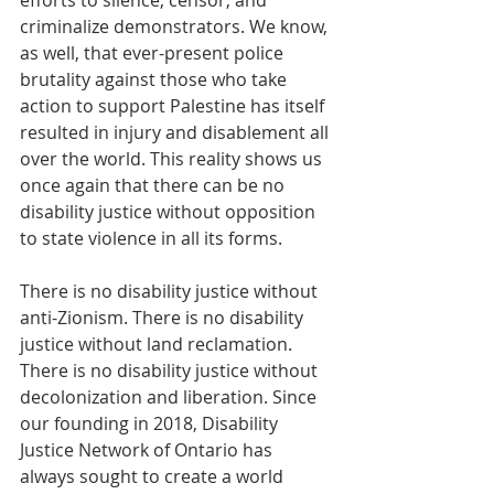
efforts to silence, censor, and 
criminalize demonstrators. We know, 
as well, that ever-present police 
brutality against those who take 
action to support Palestine has itself 
resulted in injury and disablement all 
over the world. This reality shows us 
once again that there can be no 
disability justice without opposition 
to state violence in all its forms. 
There is no disability justice without 
anti-Zionism. There is no disability 
justice without land reclamation. 
There is no disability justice without 
decolonization and liberation. Since 
our founding in 2018, Disability 
Justice Network of Ontario has 
always sought to create a world 