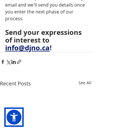
email and we'll send you details once 
you enter the next phase of our 
process.
Send
your
expressions
of
interest
to
info@djno.ca
!
Recent Posts
See All