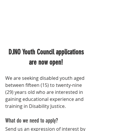
DJNO Youth Council applications 
are now open! 
We are seeking disabled youth aged 
between fifteen (15) to twenty-nine 
(29) years old who are interested in 
gaining educational experience and 
training in Disability Justice. 
What do we need to apply?
Send us an expression of interest by 