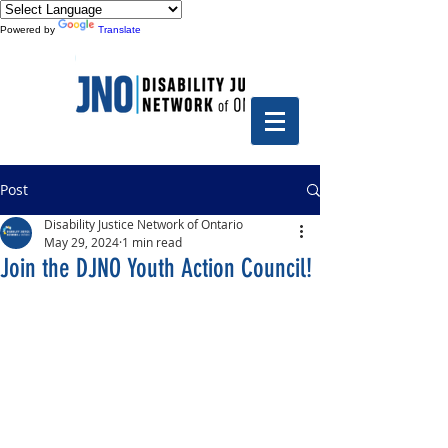
Powered by
Translate
Post
Disability Justice Network of Ontario
May 29, 2024
1 min read
Join the DJNO Youth Action Council!