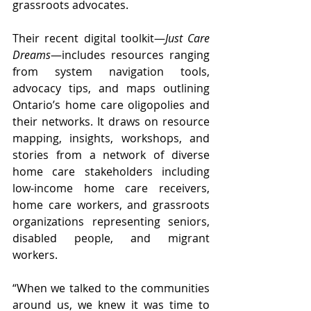
grassroots advocates. 
Their recent digital toolkit—
Just Care 
Dreams
—includes resources ranging 
from system navigation tools, 
advocacy tips, and maps outlining 
Ontario’s home care oligopolies and 
their networks. It draws on resource 
mapping, insights, workshops, and 
stories from a network of diverse 
home care stakeholders including 
low-income home care receivers, 
home care workers, and grassroots 
organizations representing seniors, 
disabled people, and migrant 
workers.
“When we talked to the communities 
around us, we knew it was time to 