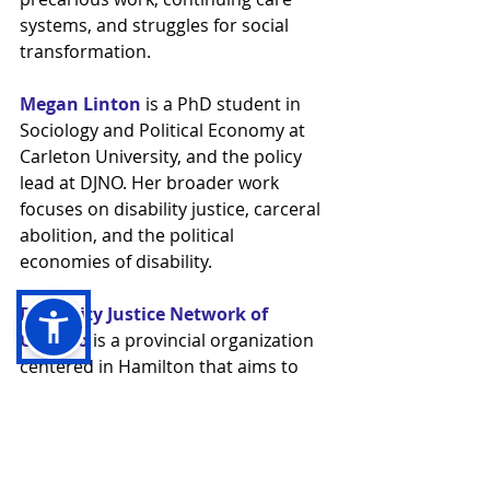
systems, and struggles for social 
transformation.
Megan Linton
 is a PhD student in 
Sociology and Political Economy at 
Carleton University, and the policy 
lead at DJNO. Her broader work 
focuses on disability justice, carceral 
abolition, and the political 
economies of disability.
Disability Justice Network of 
Ontario
 is a provincial organization 
centered in Hamilton that aims to 
build a just and accessible Ontario, 
hold the powerful to account, and 
create a world where Disabled 
People are free to be.