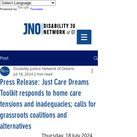
Powered by
Translate
Post
Disability Justice Network of Ontario
Jul 18, 2024
2 min read
Press Release: Just Care Dreams
Toolkit responds to home care
tensions and inadequacies; calls for
grassroots coalitions and
alternatives
Thursday, 18 July 2024