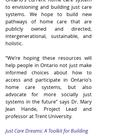
to envisioning and building just care 
systems. We hope to build new 
pathways of home care that are 
publicly owned and directed, 
intergenerational, sustainable, and 
holistic.  
“We’re hoping these resources will 
help people in Ontario not just make 
informed choices about how to 
access and participate in Ontario’s 
home care systems, but also 
advocate for more socially just 
systems in the future” says Dr. Mary 
Jean Hande, Project Lead and 
professor at Trent University.
Just Care Dreams: A Toolkit for Building 