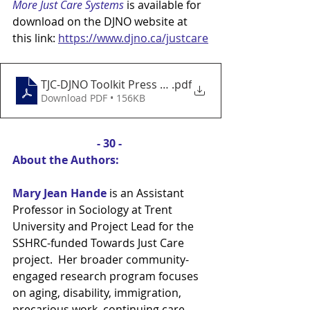
More Just Care Systems 
is available for 
download on the DJNO website at 
this link: 
https://www.djno.ca/justcare
TJC-DJNO Toolkit Press Release - July 18
.pdf
Download PDF • 156KB
- 30 - 
About the Authors:
Mary Jean Hande
is an Assistant 
Professor in Sociology at Trent 
University and Project Lead for the 
SSHRC-funded Towards Just Care 
project.  Her broader community-
engaged research program focuses 
on aging, disability, immigration, 
precarious work, continuing care 