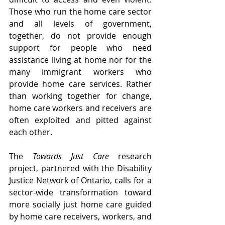
Those who run the home care sector 
and all levels of government, 
together, do not provide enough 
support for people who need 
assistance living at home nor for the 
many immigrant workers who 
provide home care services. Rather 
than working together for change, 
home care workers and receivers are 
often exploited and pitted against 
each other. 
The 
Towards Just Care
 research 
project, partnered with the Disability 
Justice Network of Ontario, calls for a 
sector-wide transformation toward 
more socially just home care guided 
by home care receivers, workers, and 