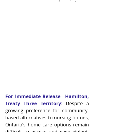
For Immediate Release—Hamilton, 
Treaty Three Territory
:
 Despite a 
growing preference for community-
based alternatives to nursing homes, 
Ontario’s home care options remain 
difficult to access and even violent. 