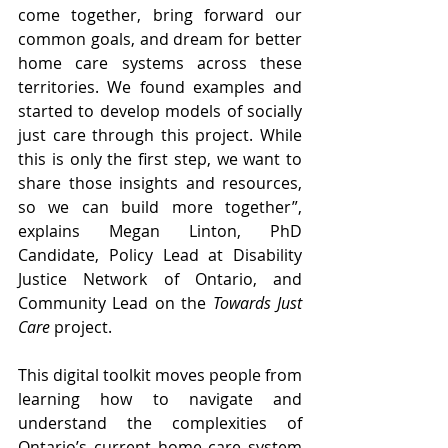
come together, bring forward our 
common goals, and dream for better 
home care systems across these 
territories. We found examples and 
started to develop models of socially 
just care through this project. While 
this is only the first step, we want to 
share those insights and resources, 
so we can build more together”, 
explains Megan Linton, PhD 
Candidate, Policy Lead at 
Disability 
Justice Network of Ontario,
 and 
Community Lead on the 
Towards Just 
Care
 project.
This digital toolkit moves people from 
learning how to navigate and 
understand the complexities of 
Ontario’s current home care system 