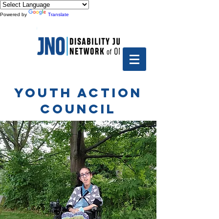
Powered by
Translate
YOUTH ACTION
COUNCIL